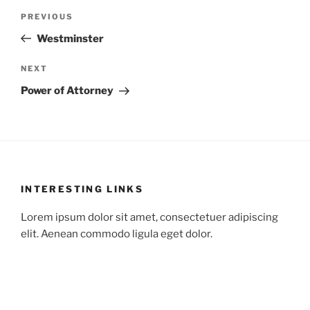
Post
Previous
PREVIOUS
navigation
Post
Westminster
Next
NEXT
Post
Power of Attorney
INTERESTING LINKS
Lorem ipsum dolor sit amet, consectetuer adipiscing
elit. Aenean commodo ligula eget dolor.