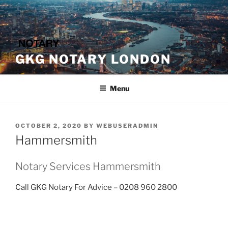
Skip
to
content
GKG NOTARY LONDON
Menu
POSTED
OCTOBER 2, 2020
BY
WEBUSERADMIN
ON
Hammersmith
Notary Services Hammersmith
Call GKG Notary For Advice – 0208 960 2800